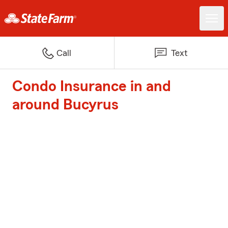
Call
Text
Condo Insurance in and
around Bucyrus