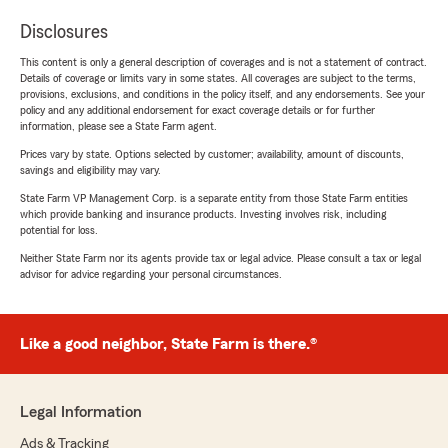
Disclosures
This content is only a general description of coverages and is not a statement of contract.
Details of coverage or limits vary in some states. All coverages are subject to the terms,
provisions, exclusions, and conditions in the policy itself, and any endorsements. See your
policy and any additional endorsement for exact coverage details or for further
information, please see a State Farm agent.
Prices vary by state. Options selected by customer; availability, amount of discounts,
savings and eligibility may vary.
State Farm VP Management Corp. is a separate entity from those State Farm entities
which provide banking and insurance products. Investing involves risk, including
potential for loss.
Neither State Farm nor its agents provide tax or legal advice. Please consult a tax or legal
advisor for advice regarding your personal circumstances.
Like a good neighbor, State Farm is there.®
Legal Information
Ads & Tracking