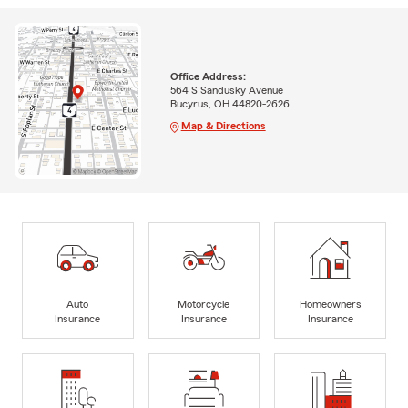
Office Address:
564 S Sandusky Avenue
Bucyrus, OH 44820-2626
Map & Directions
Auto
Motorcycle
Homeowners
Insurance
Insurance
Insurance