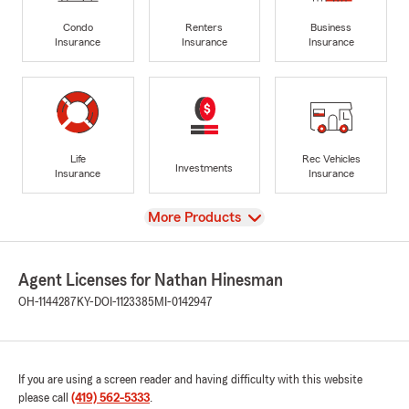
Condo
Renters
Business
Insurance
Insurance
Insurance
Life
Rec Vehicles
Investments
Insurance
Insurance
View
More Products
Agent Licenses for Nathan Hinesman
OH-1144287
KY-DOI-1123385
MI-0142947
If you are using a screen reader and having difficulty with this website
please call
(419) 562-5333
.