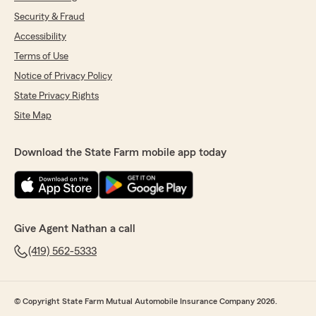
Security & Fraud
Accessibility
Terms of Use
Notice of Privacy Policy
State Privacy Rights
Site Map
Download the State Farm mobile app today
Give Agent Nathan a call
(419) 562-5333
© Copyright State Farm Mutual Automobile Insurance Company 2026.