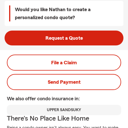
Would you like Nathan to create a
personalized condo quote?
Request a Quote
File a Claim
Send Payment
We also offer
condo
insurance in:
UPPER SANDSUKY
There's No Place Like Home
Being a condo owner isn't always easy. You want to make