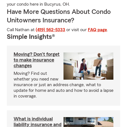
your condo here in Bucyrus, OH.
Have More Questions About Condo
Unitowners Insurance?
Call Nathan at
(419) 562-5333
or visit our
FAQ page
.
Simple Insights®
Moving? Don’t forget
to make insurance
changes
Moving? Find out
whether you need new
insurance or just an address change, what to
update for home and auto and how to avoid a lapse
in coverage.
What is individual
liability insurance and