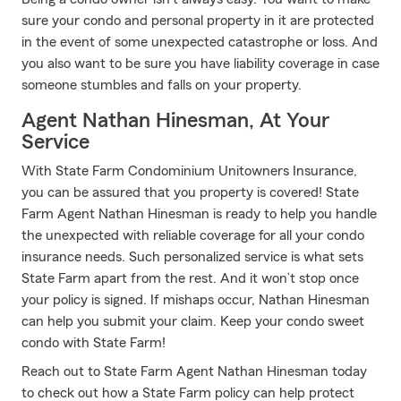
sure your condo and personal property in it are protected
in the event of some unexpected catastrophe or loss. And
you also want to be sure you have liability coverage in case
someone stumbles and falls on your property.
Agent Nathan Hinesman, At Your
Service
With State Farm Condominium Unitowners Insurance,
you can be assured that you property is covered! State
Farm Agent Nathan Hinesman is ready to help you handle
the unexpected with reliable coverage for all your condo
insurance needs. Such personalized service is what sets
State Farm apart from the rest. And it won’t stop once
your policy is signed. If mishaps occur, Nathan Hinesman
can help you submit your claim. Keep your condo sweet
condo with State Farm!
Reach out to State Farm Agent Nathan Hinesman today
to check out how a State Farm policy can help protect