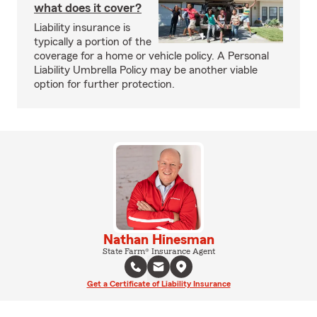
what does it cover?
Liability insurance is
typically a portion of the
coverage for a home or vehicle policy. A Personal
Liability Umbrella Policy may be another viable
option for further protection.
Nathan Hinesman
State Farm® Insurance Agent
Get a Certificate of Liability Insurance