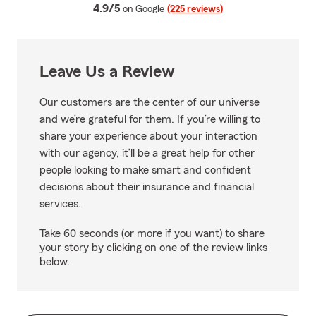
average rating
4.9/5
on Google
(225 reviews)
Leave Us a Review
Our customers are the center of our universe
and we’re grateful for them. If you’re willing to
share your experience about your interaction
with our agency, it’ll be a great help for other
people looking to make smart and confident
decisions about their insurance and financial
services.
Take 60 seconds (or more if you want) to share
your story by clicking on one of the review links
below.