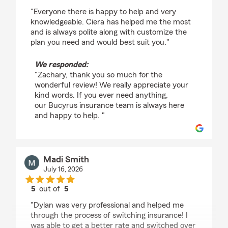
rating by Zachary Harrison
"Everyone there is happy to help and very
knowledgeable. Ciera has helped me the most
and is always polite along with customize the
plan you need and would best suit you."
We responded:
"Zachary, thank you so much for the
wonderful review! We really appreciate your
kind words. If you ever need anything,
our Bucyrus insurance team is always here
and happy to help. "
Madi Smith
July 16, 2026
5
out of
5
rating by Madi Smith
"Dylan was very professional and helped me
through the process of switching insurance! I
was able to get a better rate and switched over