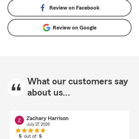
Review on
Facebook
Review on
Google
What our customers say
about us...
Zachary Harrison
July 27, 2026
5
out of
5