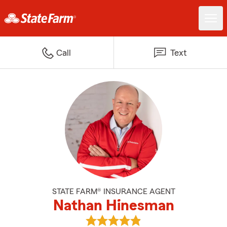
Call
Text
STATE FARM® INSURANCE AGENT
Nathan Hinesman
View Nathan Hinesman's reviews