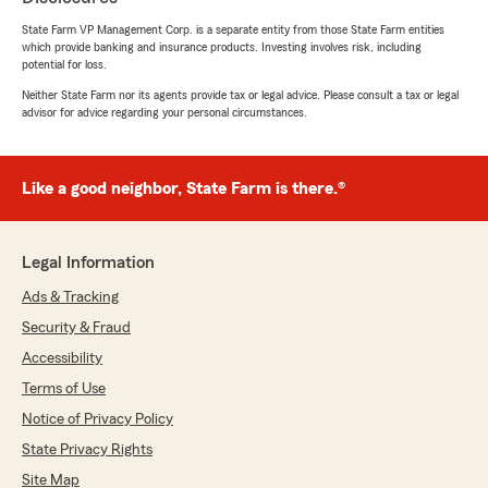
Hinesman’s Team is just a call or email away!"
State Farm VP Management Corp. is a separate entity from those State Farm entities
which provide banking and insurance products. Investing involves risk, including
potential for loss.
Neither State Farm nor its agents provide tax or legal advice. Please consult a tax or legal
Paul Skiles
advisor for advice regarding your personal circumstances.
June 30, 2026
5
out of
5
Like a good neighbor, State Farm is there.®
rating by Paul Skiles
"My agent, Dylon Mansfield, Was more than
helpful, preparing a detailed quote and finding
the best saving options available. I am more
Legal Information
than pleased with the service I received from
this agency. I would highly recommend them
Ads & Tracking
and I’m glad to be represented by them. I got
Security & Fraud
auto insurance and renters insurance."
Accessibility
We responded:
Terms of Use
"Paul, thanks for sharing this! Glad to hear
Notice of Privacy Policy
Dylon was able to walk you through your
quote and help you find some savings on
State Privacy Rights
your auto and renters insurance. We
Site Map