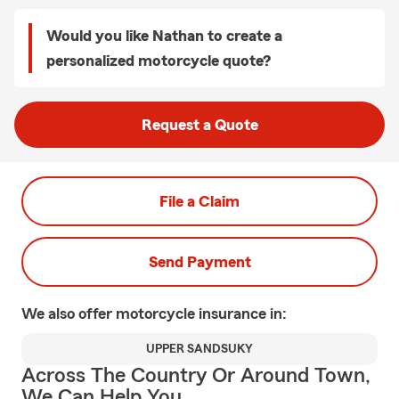
Would you like Nathan to create a
personalized motorcycle quote?
Request a Quote
File a Claim
Send Payment
We also offer
motorcycle
insurance in:
UPPER SANDSUKY
Across The Country Or Around Town,
We Can Help You