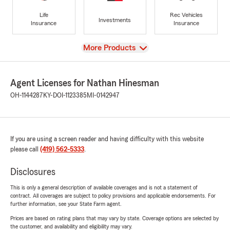
Life
Rec Vehicles
Investments
Insurance
Insurance
View
More Products
Agent Licenses for Nathan Hinesman
OH-1144287
KY-DOI-1123385
MI-0142947
If you are using a screen reader and having difficulty with this website
please call
(419) 562-5333
.
Disclosures
This is only a general description of available coverages and is not a statement of
contract. All coverages are subject to policy provisions and applicable endorsements. For
further information, see your State Farm agent.
Prices are based on rating plans that may vary by state. Coverage options are selected by
the customer, and availability and eligibility may vary.