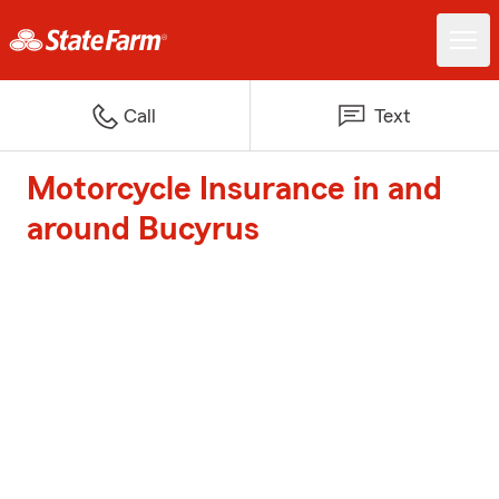
Call
Text
Motorcycle Insurance in and
around Bucyrus