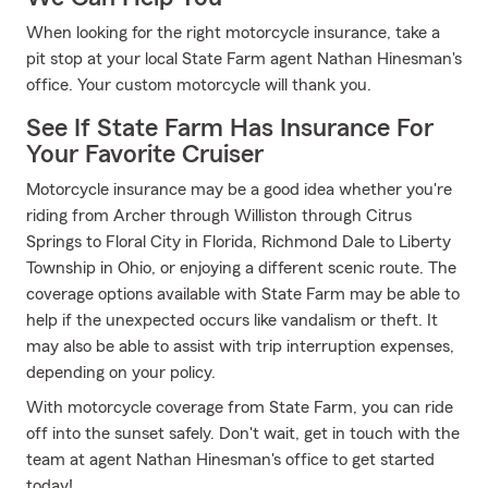
When looking for the right motorcycle insurance, take a
pit stop at your local State Farm agent Nathan Hinesman's
office. Your custom motorcycle will thank you.
See If State Farm Has Insurance For
Your Favorite Cruiser
Motorcycle insurance may be a good idea whether you're
riding from Archer through Williston through Citrus
Springs to Floral City in Florida, Richmond Dale to Liberty
Township in Ohio, or enjoying a different scenic route. The
coverage options available with State Farm may be able to
help if the unexpected occurs like vandalism or theft. It
may also be able to assist with trip interruption expenses,
depending on your policy.
With motorcycle coverage from State Farm, you can ride
off into the sunset safely. Don't wait, get in touch with the
team at agent Nathan Hinesman's office to get started
today!