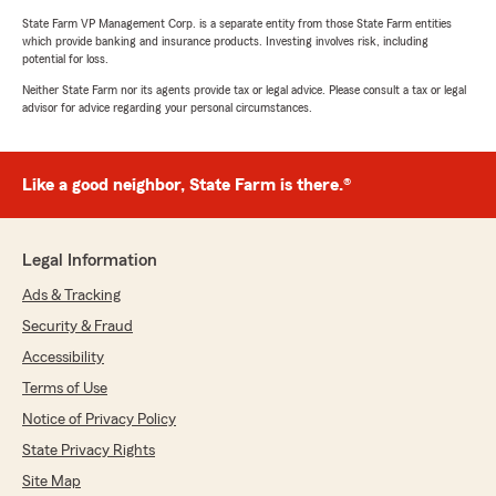
State Farm VP Management Corp. is a separate entity from those State Farm entities
which provide banking and insurance products. Investing involves risk, including
potential for loss.
Neither State Farm nor its agents provide tax or legal advice. Please consult a tax or legal
advisor for advice regarding your personal circumstances.
Like a good neighbor, State Farm is there.®
Legal Information
Ads & Tracking
Security & Fraud
Accessibility
Terms of Use
Notice of Privacy Policy
State Privacy Rights
Site Map