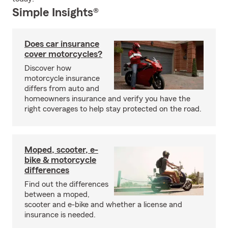
Simple Insights®
Does car insurance
cover motorcycles?
Discover how
motorcycle insurance
differs from auto and
homeowners insurance and verify you have the
right coverages to help stay protected on the road.
Moped, scooter, e-
bike & motorcycle
differences
Find out the differences
between a moped,
scooter and e-bike and whether a license and
insurance is needed.