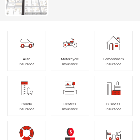
Auto
Motorcycle
Homeowners
Insurance
Insurance
Insurance
Condo
Renters
Business
Insurance
Insurance
Insurance