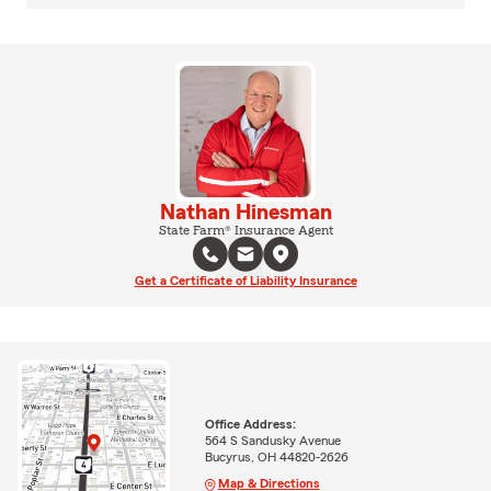
Nathan Hinesman
State Farm® Insurance Agent
Get a Certificate of Liability Insurance
Office Address:
564 S Sandusky Avenue
Bucyrus, OH 44820-2626
Map & Directions