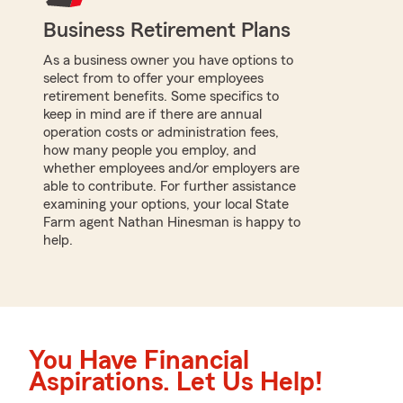
Business Retirement Plans
As a business owner you have options to
select from to offer your employees
retirement benefits. Some specifics to
keep in mind are if there are annual
operation costs or administration fees,
how many people you employ, and
whether employees and/or employers are
able to contribute. For further assistance
examining your options, your local State
Farm agent Nathan Hinesman is happy to
help.
You Have Financial
Aspirations. Let Us Help!