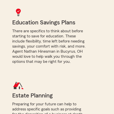
Education Savings Plans
There are specifics to think about before
starting to save for education. These
include flexibility, time left before needing
savings, your comfort with risk, and more.
Agent Nathan Hinesman in Bucyrus, OH
would love to help walk you through the
options that may be right for you.
Estate Planning
Preparing for your future can help to
address specific goals such as providing