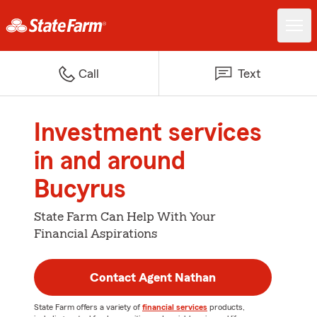
Call
Text
Investment services
in and around
Bucyrus
State Farm Can Help With Your
Financial Aspirations
Contact Agent Nathan
State Farm offers a variety of
financial services
products,