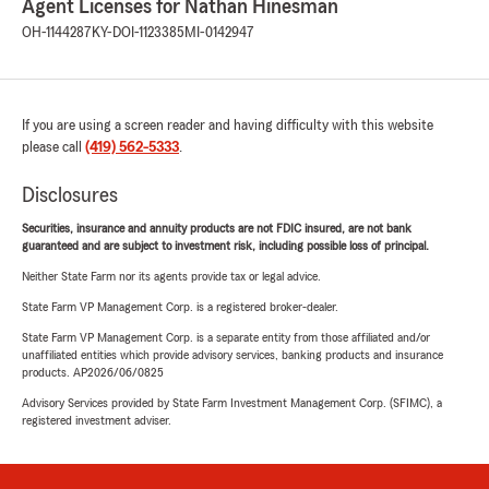
Agent Licenses for Nathan Hinesman
OH-1144287
KY-DOI-1123385
MI-0142947
If you are using a screen reader and having difficulty with this website
please call
(419) 562-5333
.
Disclosures
Securities, insurance and annuity products are not FDIC insured, are not bank
guaranteed and are subject to investment risk, including possible loss of principal.
Neither State Farm nor its agents provide tax or legal advice.
State Farm VP Management Corp. is a registered broker-dealer.
State Farm VP Management Corp. is a separate entity from those affiliated and/or
unaffiliated entities which provide advisory services, banking products and insurance
products. AP2026/06/0825
Advisory Services provided by State Farm Investment Management Corp. (SFIMC), a
registered investment adviser.