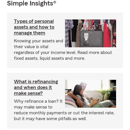
Simple Insights®
Types of personal
assets and how to
manage them
Knowing your assets and
their value is vital
regardless of your income level. Read more about
fixed assets, liquid assets and more.
What is refinancing
and when does it
make sense?
Why refinance a loan? It
may make sense to
reduce monthly payments or cut the interest rate,
but it may have some pitfalls as well.