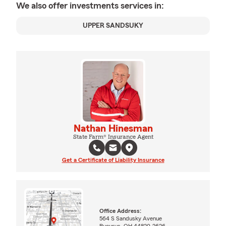
We also offer
investments
services in:
UPPER SANDSUKY
Nathan Hinesman
State Farm® Insurance Agent
Get a Certificate of Liability Insurance
Office Address:
564 S Sandusky Avenue
Bucyrus, OH 44820-2626