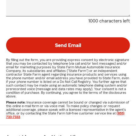
1000 characters left
Send Email
By filling out the form, you are providing express consent by electronic signature
that you may be contacted by telephone (via call and/or text messages) and/or
email for marketing purposes by State Farm Mutual Automobile Insurance
Company, its subsidiaries and affiliates ("State Farm") or an independent
contractor State Farm agent regarding insurance products and services using
the phone number and/or email address you have provided to State Farm, even
if your phone number is listed on a Do Not Call Registry. You further agree that
such contact may be made using an automatic telephone dialing system and/or
prerecorded voice (message and data rates may apply). Your consent is not a
condition of purchase. By continuing, you agree to the terms of the disclosures
above.
Please note:
Insurance coverage cannot be bound or changed via submission of
this online e-mail form or via voice mail. To make policy changes or request
additional coverage, please speak with a licensed representative in the agent's
office, or by contacting the State Farm toll-free customer service line at
(855)
733-7333
.