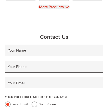
View
More Products
Contact Us
Your Name
Your Phone
Your Email
YOUR PREFERRED METHOD OF CONTACT
Your Email
Your Phone