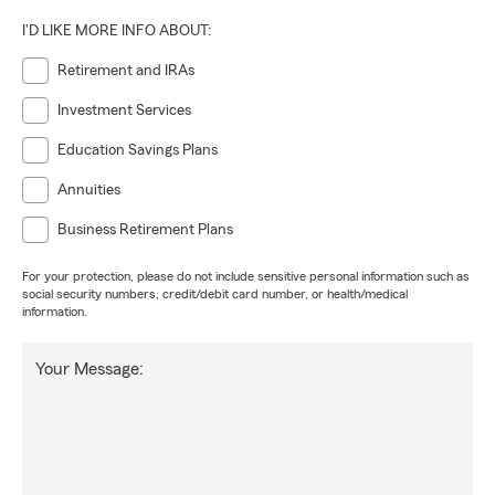
I'D LIKE MORE INFO ABOUT:
Retirement and IRAs
Investment Services
Education Savings Plans
Annuities
Business Retirement Plans
For your protection, please do not include sensitive personal information such as
social security numbers, credit/debit card number, or health/medical
information.
Your Message: