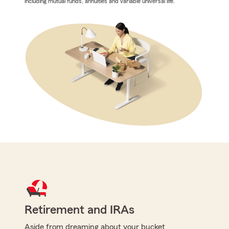
including mutual funds, annuities and variable universal life.
Retirement and IRAs
Aside from dreaming about your bucket