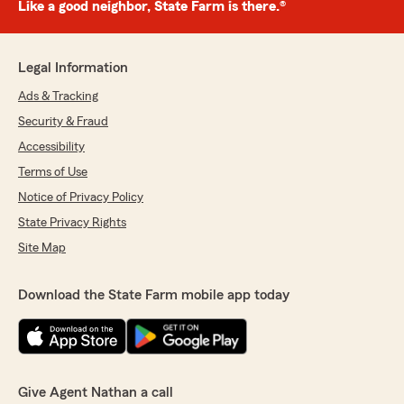
Like a good neighbor, State Farm is there.®
Legal Information
Ads & Tracking
Security & Fraud
Accessibility
Terms of Use
Notice of Privacy Policy
State Privacy Rights
Site Map
Download the State Farm mobile app today
Give Agent Nathan a call