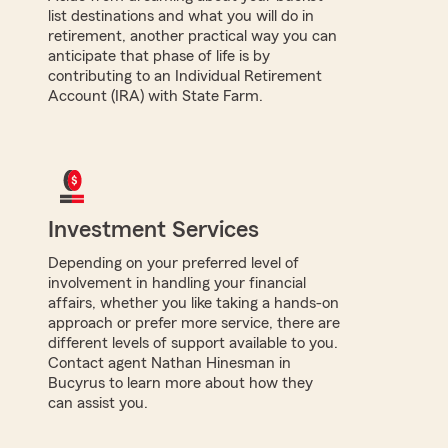
list destinations and what you will do in
retirement, another practical way you can
anticipate that phase of life is by
contributing to an Individual Retirement
Account (IRA) with State Farm.
Investment Services
Depending on your preferred level of
involvement in handling your financial
affairs, whether you like taking a hands-on
approach or prefer more service, there are
different levels of support available to you.
Contact agent Nathan Hinesman in
Bucyrus to learn more about how they
can assist you.