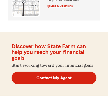
Map & Directions
Discover how State Farm can
help you reach your financial
goals
Start working toward your financial goals
Contact My Agent