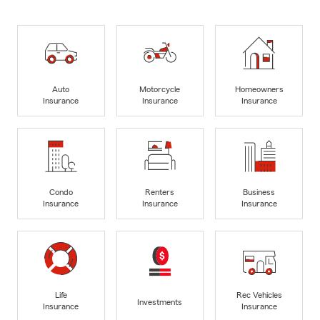
Auto
Motorcycle
Homeowners
Insurance
Insurance
Insurance
Condo
Renters
Business
Insurance
Insurance
Insurance
Life
Rec Vehicles
Investments
Insurance
Insurance