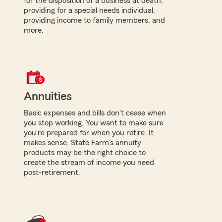
for the disposition of a business at death,
providing for a special needs individual,
providing income to family members, and
more.
Annuities
Basic expenses and bills don't cease when
you stop working. You want to make sure
you're prepared for when you retire. It
makes sense. State Farm's annuity
products may be the right choice to
create the stream of income you need
post-retirement.